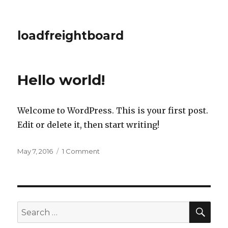
loadfreightboard
Hello world!
Welcome to WordPress. This is your first post.
Edit or delete it, then start writing!
Posted
on
May 7, 2016
1 Comment
on
Hello
world!
SEA
Search
for: