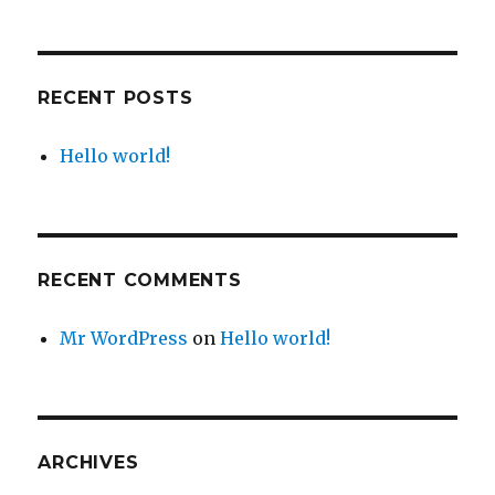
RECENT POSTS
Hello world!
RECENT COMMENTS
Mr WordPress
on
Hello world!
ARCHIVES