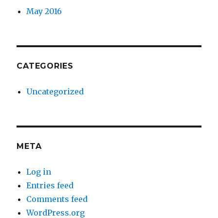
May 2016
CATEGORIES
Uncategorized
META
Log in
Entries feed
Comments feed
WordPress.org